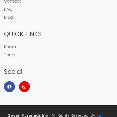
Contact
FAQ
Blog
QUICK LINKS
Room
Tours
Social
Seven Pyramids Inn
| All Rights Reserved. By
La