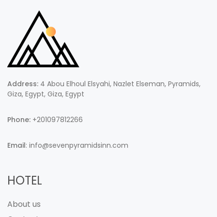
Address:
4 Abou Elhoul Elsyahi, Nazlet Elseman, Pyramids,
Giza, Egypt, Giza, Egypt
Phone:
+201097812266
Email
: info@sevenpyramidsinn.com
HOTEL
About us