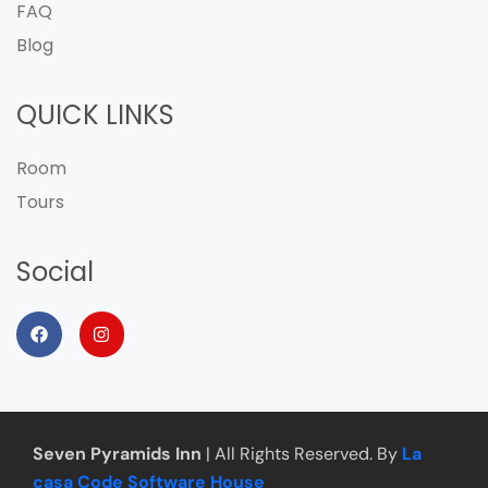
FAQ
Blog
QUICK LINKS
Room
Tours
Social
Seven Pyramids Inn
| All Rights Reserved. By
La
casa Code Software House