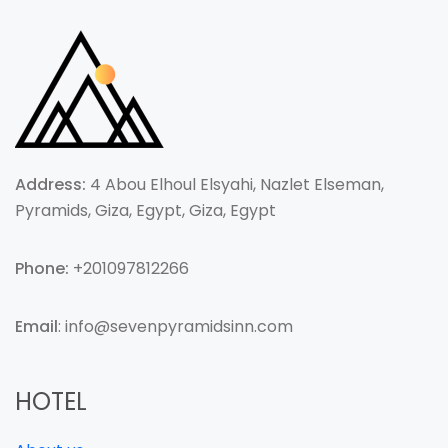
Address:
4 Abou Elhoul Elsyahi, Nazlet Elseman,
Pyramids, Giza, Egypt, Giza, Egypt
Phone:
+201097812266
Email
: info@sevenpyramidsinn.com
HOTEL