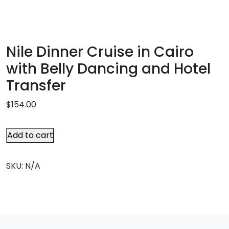
Nile Dinner Cruise in Cairo
with Belly Dancing and Hotel
Transfer
$
154.00
Add to cart
SKU:
N/A