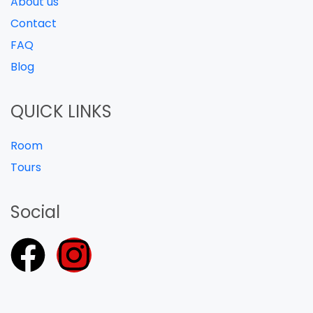
About us
Contact
FAQ
Blog
QUICK LINKS
Room
Tours
Social