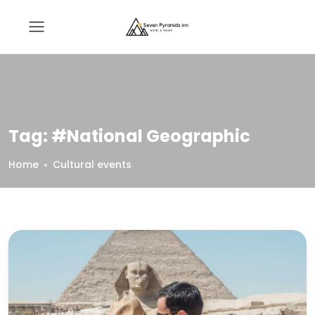
Tag:
#National Geographic
Home
Cultural events