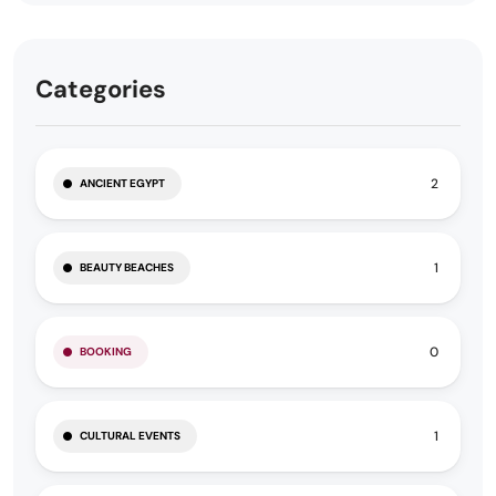
Categories
2
ANCIENT EGYPT
1
BEAUTY BEACHES
0
BOOKING
1
CULTURAL EVENTS