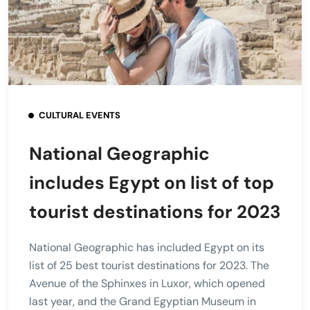
CULTURAL EVENTS
National Geographic
includes Egypt on list of top
tourist destinations for 2023
National Geographic has included Egypt on its
list of 25 best tourist destinations for 2023. The
Avenue of the Sphinxes in Luxor, which opened
last year, and the Grand Egyptian Museum in