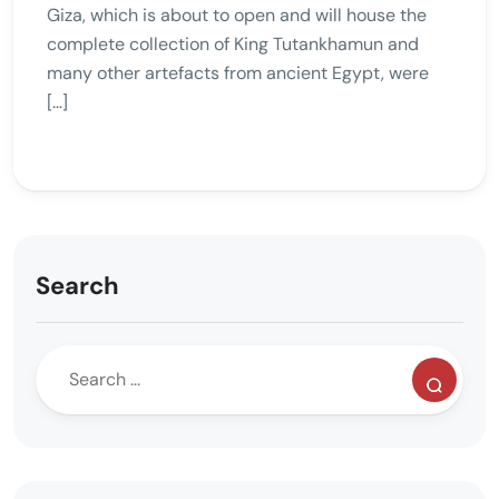
Giza, which is about to open and will house the
complete collection of King Tutankhamun and
many other artefacts from ancient Egypt, were
[…]
Search