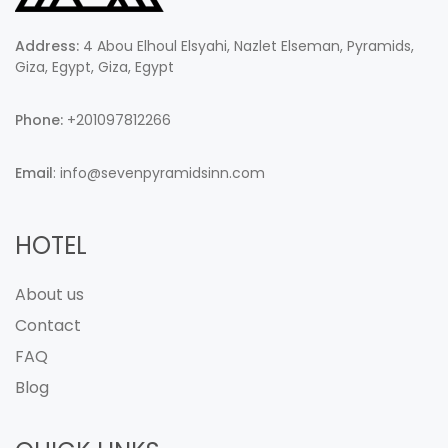
Address:
4 Abou Elhoul Elsyahi, Nazlet Elseman, Pyramids,
Giza, Egypt, Giza, Egypt
Phone:
+201097812266
Email
: info@sevenpyramidsinn.com
HOTEL
About us
Contact
FAQ
Blog