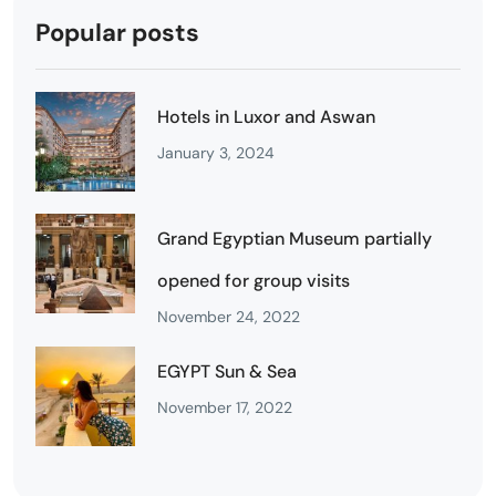
Popular posts
Hotels in Luxor and Aswan
January 3, 2024
Grand Egyptian Museum partially
opened for group visits
November 24, 2022
EGYPT Sun & Sea
November 17, 2022