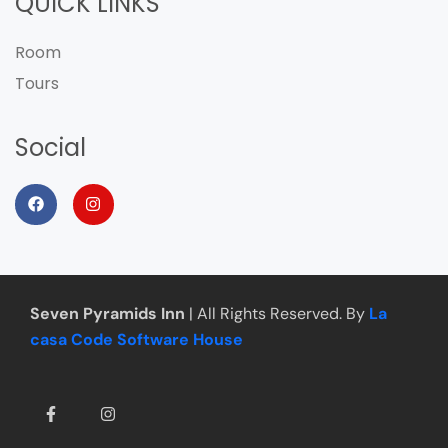
QUICK LINKS
Room
Tours
Social
Seven Pyramids Inn
| All Rights Reserved. By
La
casa Code Software House