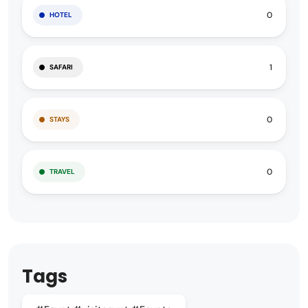
0
HOTEL
1
SAFARI
0
STAYS
0
TRAVEL
Tags