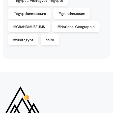
#Egypt #visitegypt #Egypte
#egyptianmuseuns
#grandmuseum
#GRANDMUSEUMS
#National Geographic
#visitegypt
cairo