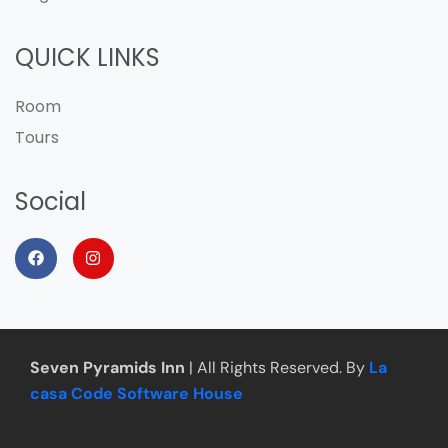
QUICK LINKS
Room
Tours
Social
Seven Pyramids Inn
| All Rights Reserved. By
La
casa Code Software House