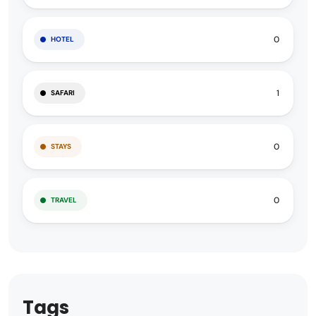
0
HOTEL
1
SAFARI
0
STAYS
0
TRAVEL
Tags