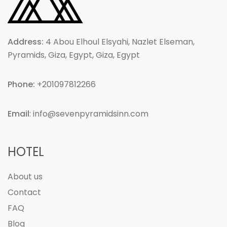
Address:
4 Abou Elhoul Elsyahi, Nazlet Elseman,
Pyramids, Giza, Egypt, Giza, Egypt
Phone:
+201097812266
Email
: info@sevenpyramidsinn.com
HOTEL
About us
Contact
FAQ
Blog