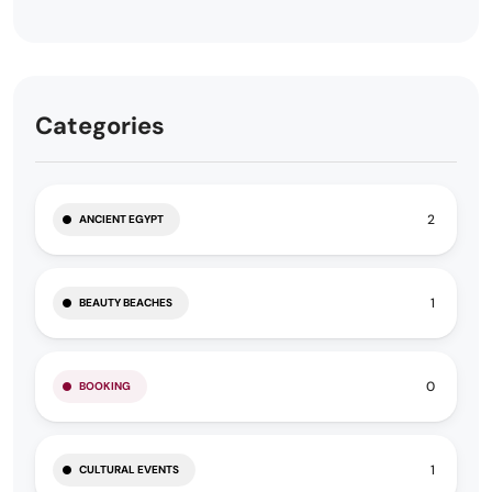
Categories
2
ANCIENT EGYPT
1
BEAUTY BEACHES
0
BOOKING
1
CULTURAL EVENTS