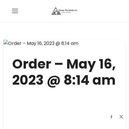
Order – May 16,
2023 @ 8:14 am