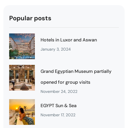
Popular posts
Hotels in Luxor and Aswan
January 3, 2024
Grand Egyptian Museum partially
opened for group visits
November 24, 2022
EGYPT Sun & Sea
November 17, 2022