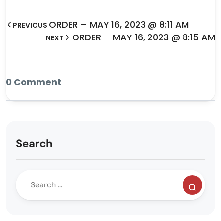
ORDER – MAY 16, 2023 @ 8:11 AM
PREVIOUS
ORDER – MAY 16, 2023 @ 8:15 AM
NEXT
0 Comment
Search