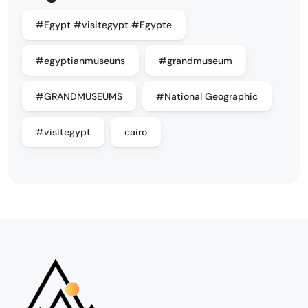
#Egypt #visitegypt #Egypte
#egyptianmuseuns
#grandmuseum
#GRANDMUSEUMS
#National Geographic
#visitegypt
cairo